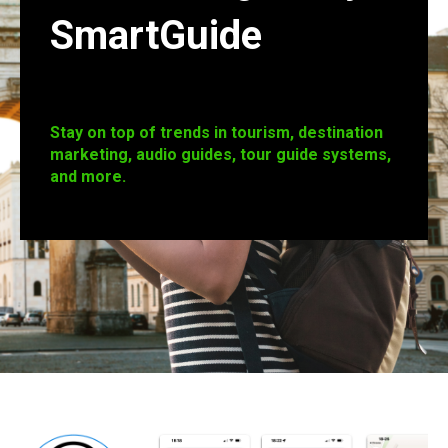
SmartGuide
Stay on top of trends in tourism, destination
marketing, audio guides, tour guide systems,
and more.