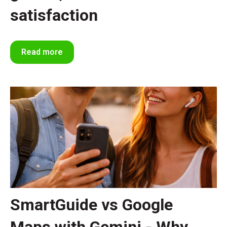
satisfaction
Read more
SmartGuide vs Google