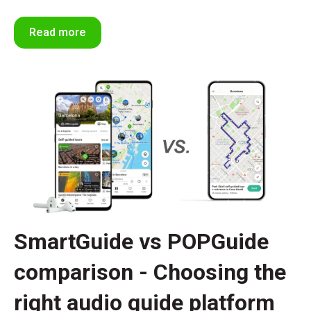
Read more
SmartGuide vs POPGuide
comparison - Choosing the
right audio guide platform