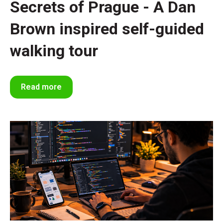
Secrets of Prague - A Dan
Brown inspired self-guided
walking tour
Read more