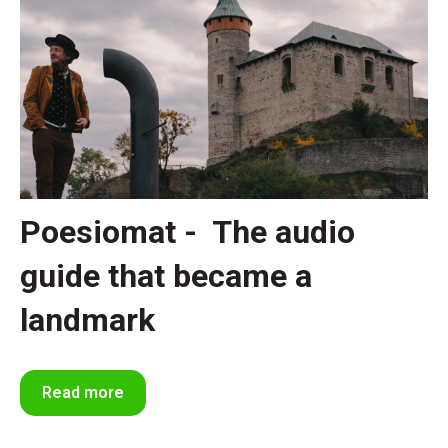
Poesiomat - The audio
guide that became a
landmark
Read more