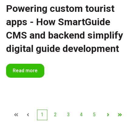
Powering custom tourist
apps - How SmartGuide
CMS and backend simplify
digital guide development
Read more
1
2
3
4
5
First
Prev
Next
Last