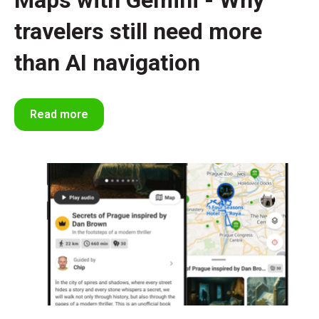
Maps with Gemini - Why
travelers still need more
than AI navigation
Read more