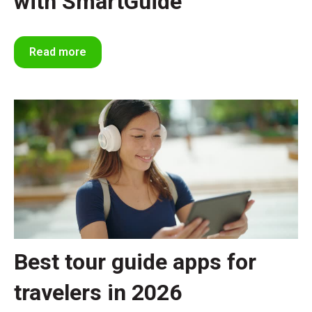
with SmartGuide
Read more
Best tour guide apps for
travelers in 2026