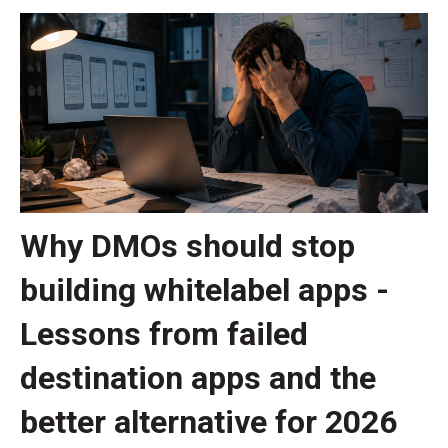
Why DMOs should stop
building whitelabel apps -
Lessons from failed
destination apps and the
better alternative for 2026