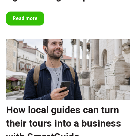
Read more
How local guides can turn
their tours into a business