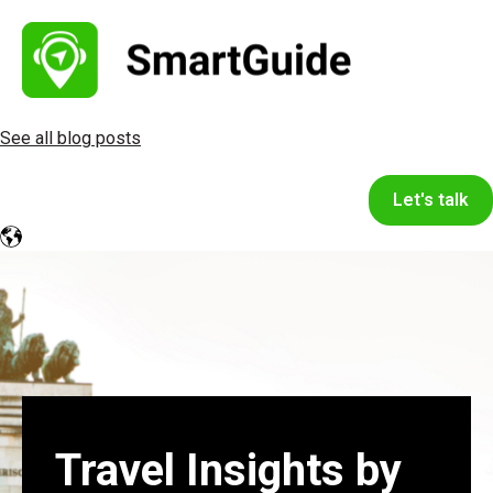
See all blog posts
Let's talk
Travel Insights by