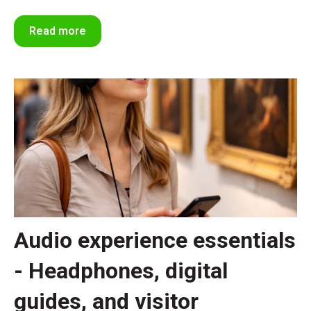
Read more
Audio experience essentials
- Headphones, digital
guides, and visitor