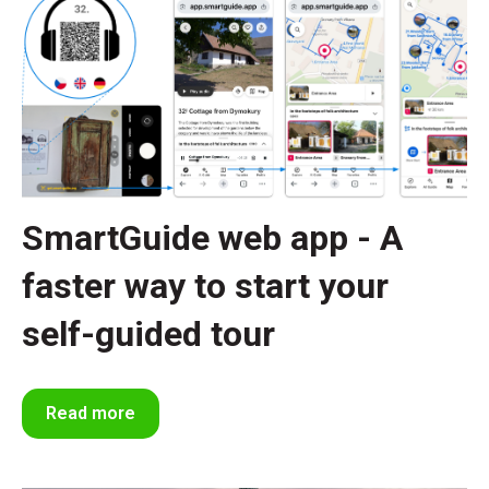
SmartGuide web app - A
faster way to start your
self-guided tour
Read more