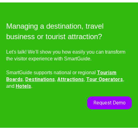
Managing a destination, travel
business or tourist attraction?
Let's talk! We'll show you how easily you can transform
the visitor experience with SmartGuide.
Tourism
SmartGuide supports national or regional
Boards
Destinations
Attractions
Tour Operators
,
,
,
,
Hotels
and
.
Request Demo