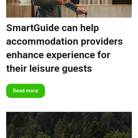
SmartGuide can help
accommodation providers
enhance experience for
their leisure guests
Read more