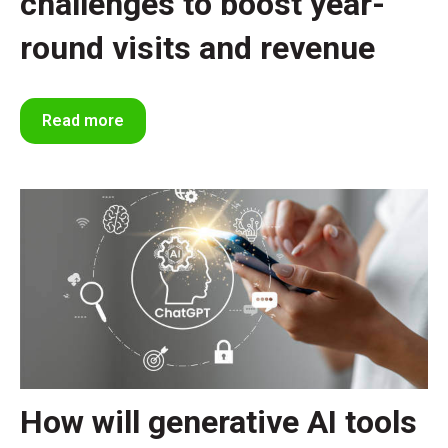
challenges to boost year-
round visits and revenue
Read more
How will generative AI tools