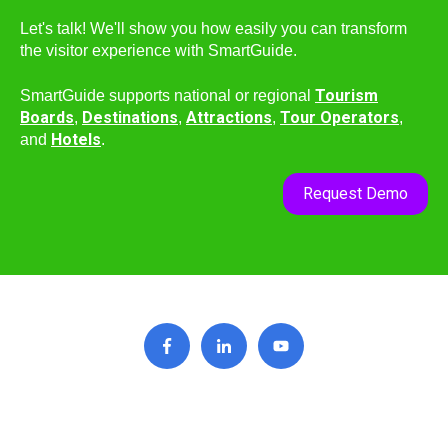
Let's talk! We'll show you how easily you can transform
the visitor experience with SmartGuide.
Tourism
SmartGuide supports national or regional
Boards
Destinations
Attractions
Tour Operators
,
,
,
,
Hotels
and
.
Request Demo