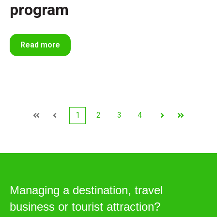
program
Read more
1
2
3
4
First
Prev
Next
Last
Managing a destination, travel
business or tourist attraction?