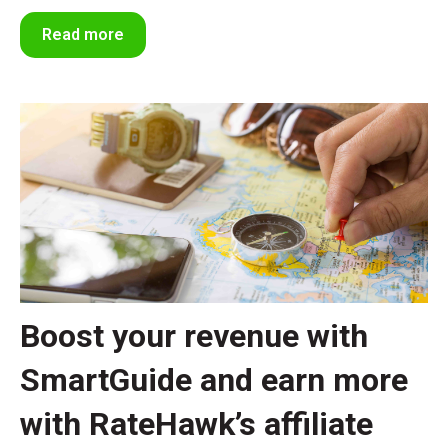
Read more
Boost your revenue with
SmartGuide and earn more
with RateHawk’s affiliate