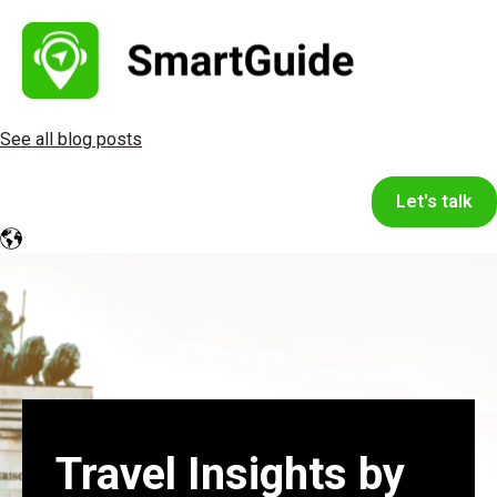
See all blog posts
Let's talk
Travel Insights by