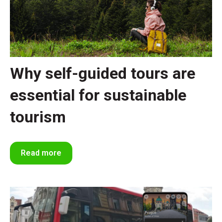
Why self-guided tours are
essential for sustainable
tourism
Read more