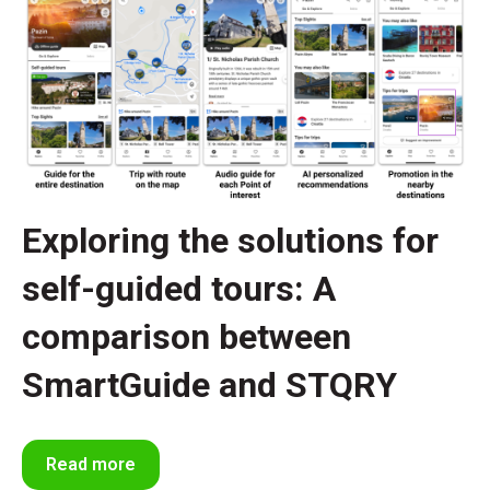
Exploring the solutions for
self-guided tours: A
comparison between
SmartGuide and STQRY
Read more