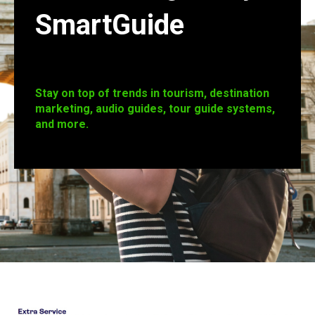
SmartGuide
Stay on top of trends in tourism, destination
marketing, audio guides, tour guide systems,
and more.