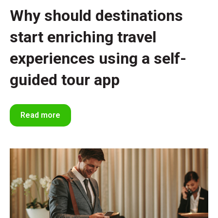
Why should destinations
start enriching travel
experiences using a self-
guided tour app
Read more