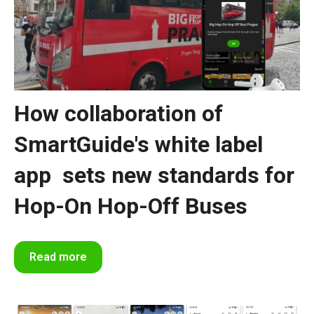
How collaboration of
SmartGuide's white label
app sets new standards for
Hop-On Hop-Off Buses
Read more