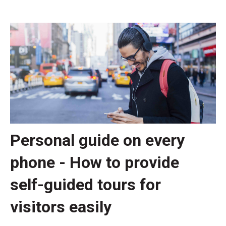
Personal guide on every
phone - How to provide
self-guided tours for
visitors easily