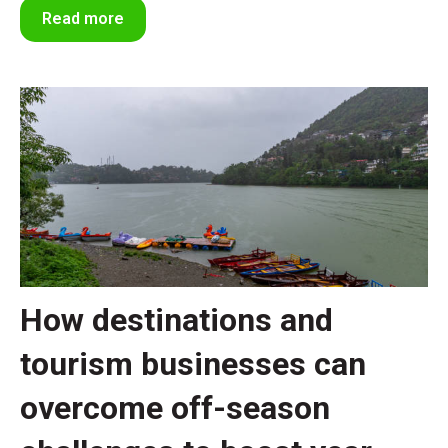
Read more
How destinations and
tourism businesses can
overcome off-season