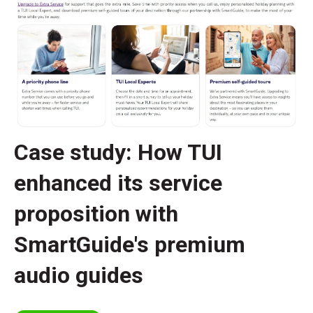
Case study: How TUI
enhanced its service
proposition with
SmartGuide's premium
audio guides