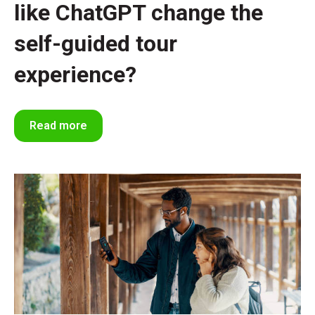
like ChatGPT change the
self-guided tour
experience?
Read more