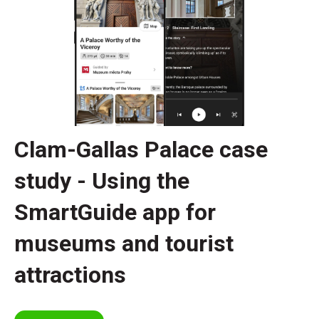
Clam-Gallas Palace case
study - Using the
SmartGuide app for
museums and tourist
attractions