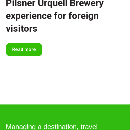
Pilsner Urquell Brewery
experience for foreign
visitors
Read more
Managing a destination, travel