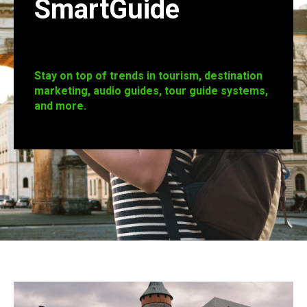
SmartGuide
Stay on top of trends in tourism, destination
marketing, audio guides, tour guide systems,
and more.