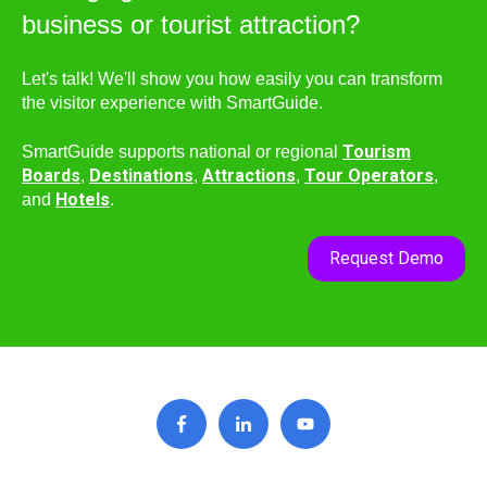
business or tourist attraction?
Let's talk! We'll show you how easily you can transform
the visitor experience with SmartGuide.
Tourism
SmartGuide supports national or regional
Boards
Destinations
Attractions
Tour Operators
,
,
,
,
Hotels
and
.
Request Demo