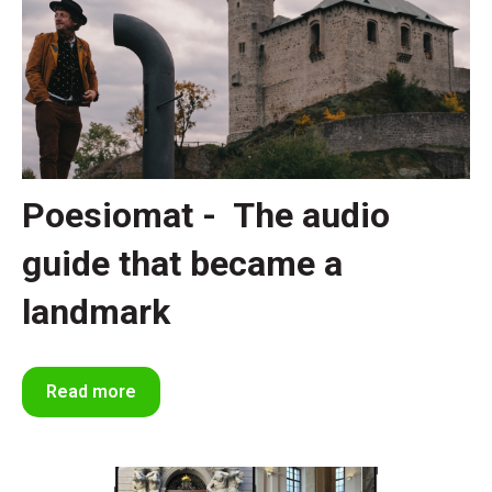
Poesiomat - The audio
guide that became a
landmark
Read more