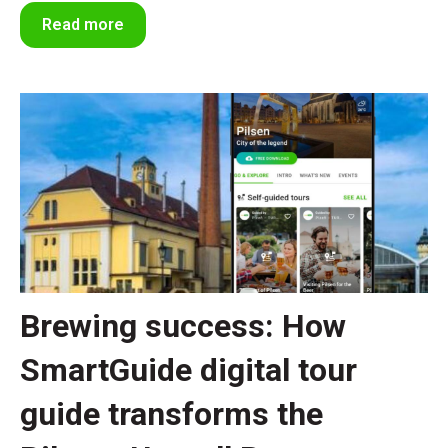
Read more
Brewing success: How
SmartGuide digital tour
guide transforms the