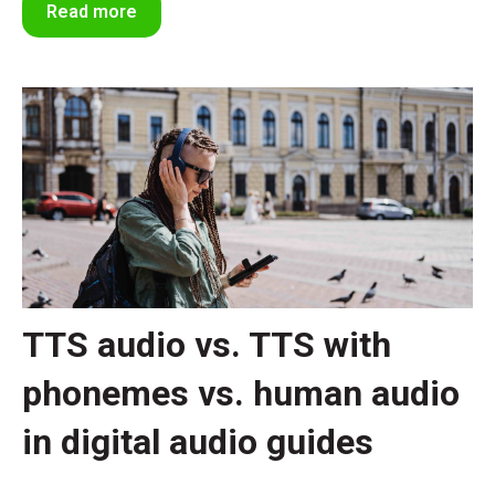
Read more
TTS audio vs. TTS with
phonemes vs. human audio
in digital audio guides