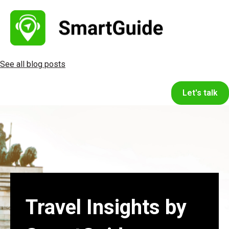
See all blog posts
Let's talk
Travel Insights by