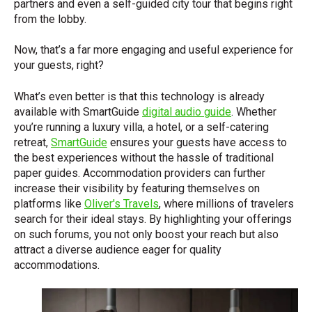
partners and even a self-guided city tour that begins right
from the lobby.
Now, that’s a far more engaging and useful experience for
your guests, right?
What’s even better is that this technology is already
available with SmartGuide
digital audio guide
. Whether
you’re running a luxury villa, a hotel, or a self-catering
retreat,
SmartGuide
ensures your guests have access to
the best experiences without the hassle of traditional
paper guides. Accommodation providers can further
increase their visibility by featuring themselves on
platforms like
Oliver's Travels
, where millions of travelers
search for their ideal stays. By highlighting your offerings
on such forums, you not only boost your reach but also
attract a diverse audience eager for quality
accommodations.