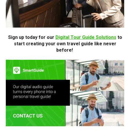
Sign up today for our
Digital Tour Guide Solutions
to
start creating your own travel guide like never
before!