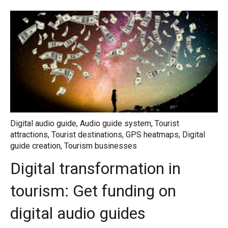
Digital audio guide
,
Audio guide system
,
Tourist
attractions
,
Tourist destinations
,
GPS heatmaps
,
Digital
guide creation
,
Tourism businesses
Digital transformation in
tourism: Get funding on
digital audio guides