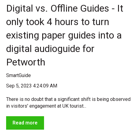
Digital vs. Offline Guides - It
only took 4 hours to turn
existing paper guides into a
digital audioguide for
Petworth
SmartGuide
Sep 5, 2023 4:24:09 AM
There is no doubt that a significant shift is being observed
in visitors' engagement at UK tourist...
Read more