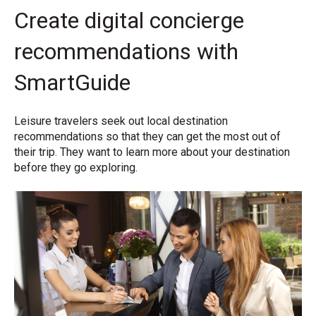
Create digital concierge
recommendations with
SmartGuide
Leisure travelers seek out local destination
recommendations so that they can get the most out of
their trip. They want to learn more about your destination
before they go exploring.