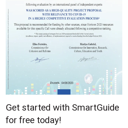
Get started with SmartGuide
for free today!