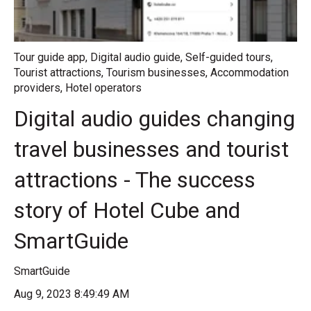
Tour guide app
,
Digital audio guide
,
Self-guided tours
,
Tourist attractions
,
Tourism businesses
,
Accommodation
providers
,
Hotel operators
Digital audio guides changing
travel businesses and tourist
attractions - The success
story of Hotel Cube and
SmartGuide
SmartGuide
Aug 9, 2023 8:49:49 AM