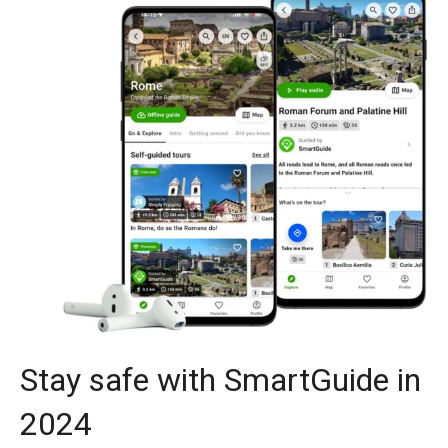
Stay safe with SmartGuide in
2024