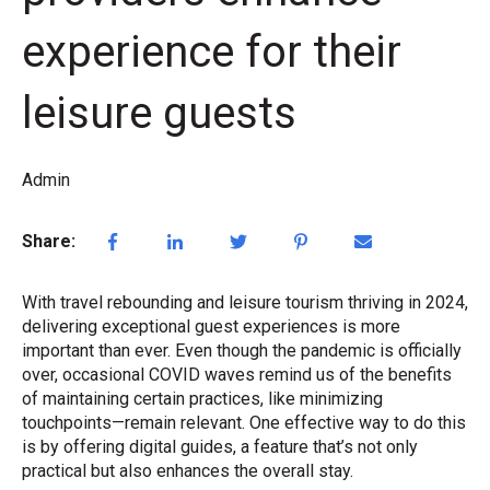
experience for their
leisure guests
Admin
Share:
With travel rebounding and leisure tourism thriving in 2024,
delivering exceptional guest experiences is more
important than ever. Even though the pandemic is officially
over, occasional COVID waves remind us of the benefits
of maintaining certain practices, like minimizing
touchpoints—remain relevant. One effective way to do this
is by offering digital guides, a feature that’s not only
practical but also enhances the overall stay.