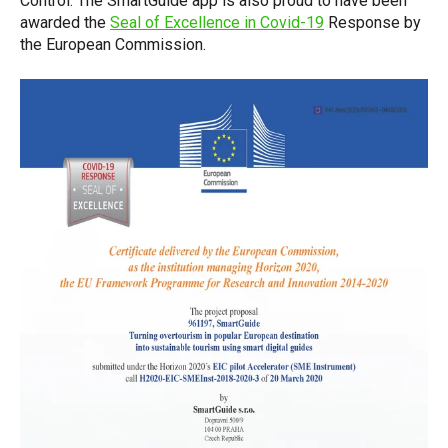
Control. The SmartGuide app is also proud to have been
awarded the
Seal of Excellence in Covid-19
Response by
the European Commission.