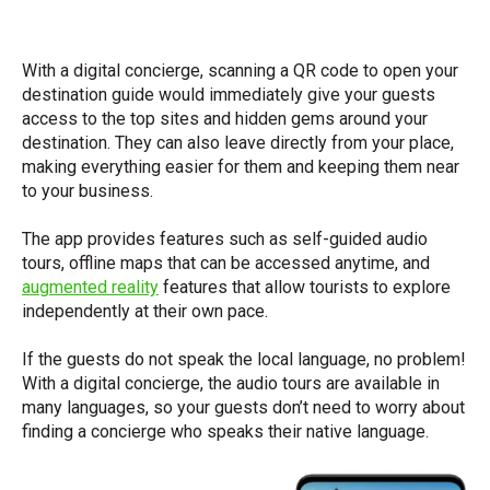
With a digital concierge, scanning a QR code to open your
destination guide would immediately give your guests
access to the top sites and hidden gems around your
destination. They can also leave directly from your place,
making everything easier for them and keeping them near
to your business.
The app provides features such as self-guided audio
tours, offline maps that can be accessed anytime, and
augmented reality
features that allow tourists to explore
independently at their own pace.
If the guests do not speak the local language, no problem!
With a digital concierge, the audio tours are available in
many languages, so your guests don’t need to worry about
finding a concierge who speaks their native language.