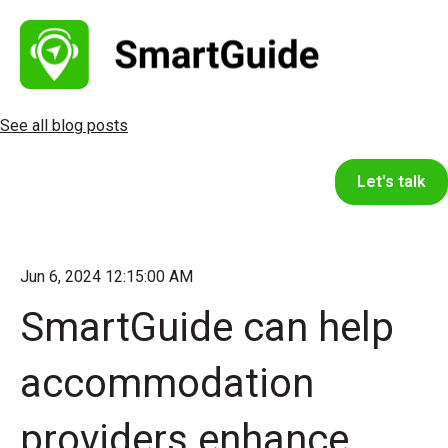
See all blog posts
Let's talk
Jun 6, 2024 12:15:00 AM
SmartGuide can help
accommodation
providers enhance