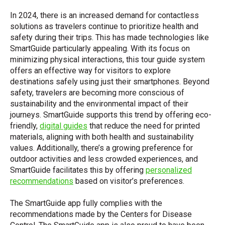
In 2024, there is an increased demand for contactless
solutions as travelers continue to prioritize health and
safety during their trips. This has made technologies like
SmartGuide particularly appealing. With its focus on
minimizing physical interactions, this tour guide system
offers an effective way for visitors to explore
destinations safely using just their smartphones. Beyond
safety, travelers are becoming more conscious of
sustainability and the environmental impact of their
journeys. SmartGuide supports this trend by offering eco-
friendly,
digital guides
that reduce the need for printed
materials, aligning with both health and sustainability
values. Additionally, there’s a growing preference for
outdoor activities and less crowded experiences, and
SmartGuide facilitates this by offering
personalized
recommendations
based on visitor’s preferences.
The SmartGuide app fully complies with the
recommendations made by the Centers for Disease