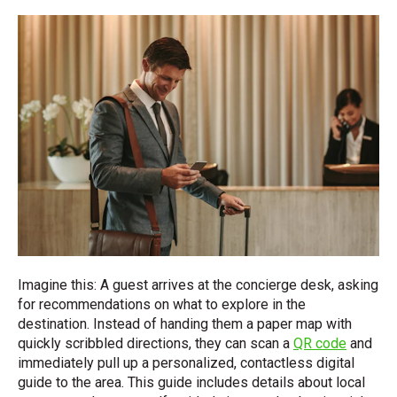
Imagine this: A guest arrives at the concierge desk, asking
for recommendations on what to explore in the
destination. Instead of handing them a paper map with
quickly scribbled directions, they can scan a
QR code
and
immediately pull up a personalized, contactless digital
guide to the area. This guide includes details about local