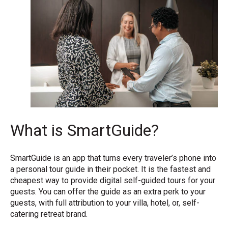
What is SmartGuide?
SmartGuide is an app that turns every traveler’s phone into
a personal tour guide in their pocket. It is the fastest and
cheapest way to provide digital self-guided tours for your
guests. You can offer the guide as an extra perk to your
guests, with full attribution to your villa, hotel, or, self-
catering retreat brand.