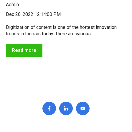
Admin
Dec 20, 2022 12:14:00 PM
Digitization of content is one of the hottest innovation
trends in tourism today. There are various...
Read more