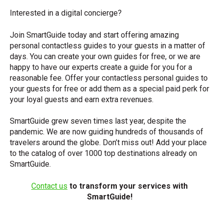
Interested in a digital concierge?
Join SmartGuide today and start offering amazing
personal contactless guides to your guests in a matter of
days. You can create your own guides for free, or we are
happy to have our experts create a guide for you for a
reasonable fee. Offer your contactless personal guides to
your guests for free or add them as a special paid perk for
your loyal guests and earn extra revenues.
SmartGuide grew seven times last year, despite the
pandemic. We are now guiding hundreds of thousands of
travelers around the globe. Don’t miss out! Add your place
to the catalog of over 1000 top destinations already on
SmartGuide.
Contact us
to transform your services with
SmartGuide!