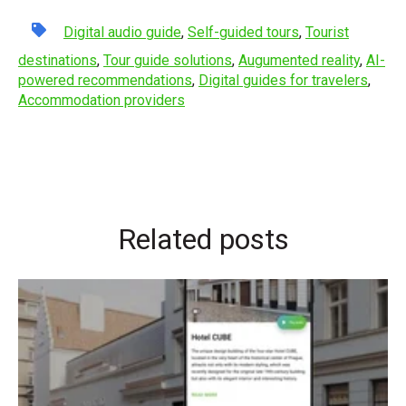
Digital audio guide
,
Self-guided tours
,
Tourist
destinations
,
Tour guide solutions
,
Augumented reality
,
AI-
powered recommendations
,
Digital guides for travelers
,
Accommodation providers
Related posts