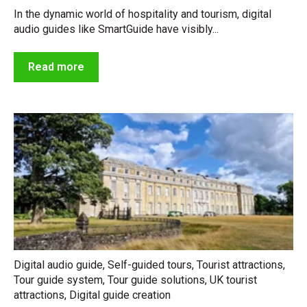
In the dynamic world of hospitality and tourism, digital
audio guides like SmartGuide have visibly...
Read more
Digital audio guide
,
Self-guided tours
,
Tourist attractions
,
Tour guide system
,
Tour guide solutions
,
UK tourist
attractions
,
Digital guide creation