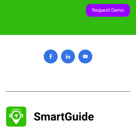
Request Demo