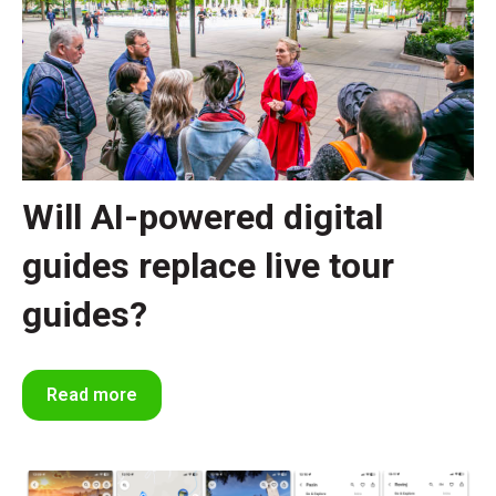
Will AI-powered digital
guides replace live tour
guides?
Read more