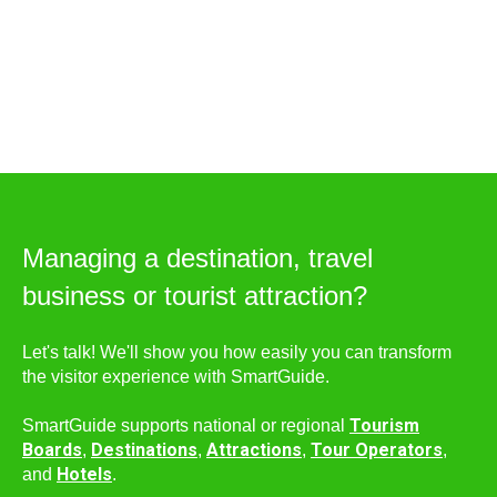
Managing a destination, travel
business or tourist attraction?
Let's talk! We'll show you how easily you can transform
the visitor experience with SmartGuide.
Tourism
SmartGuide supports national or regional
Boards
Destinations
Attractions
Tour Operators
,
,
,
,
Hotels
and
.