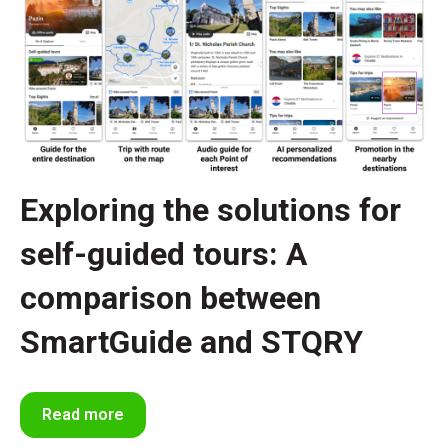
Exploring the solutions for
self-guided tours: A
comparison between
SmartGuide and STQRY
Read more