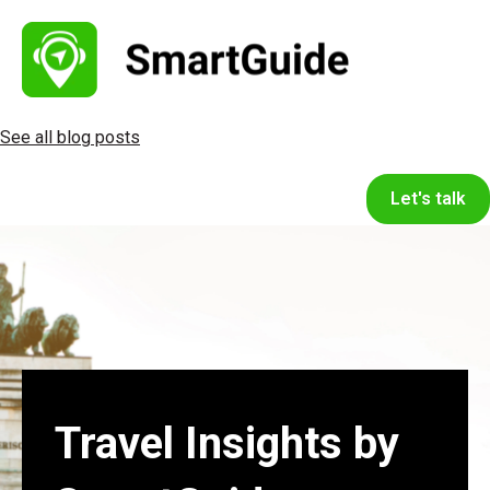
See all blog posts
Let's talk
Travel Insights by