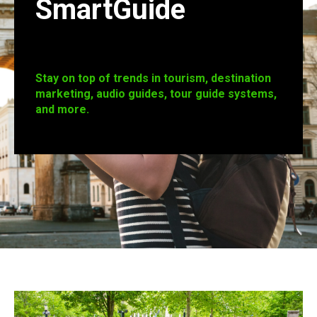
SmartGuide
Stay on top of trends in tourism, destination
marketing, audio guides, tour guide systems,
and more.