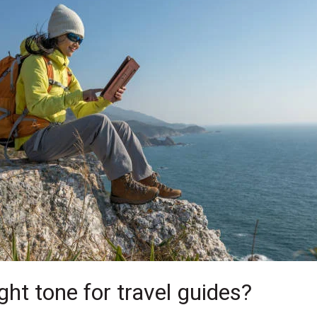
ght tone for travel guides?