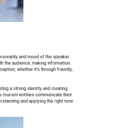
ersonality and mood of the speaker
ith the audience, making information
eption, whether it’s through friendly,
lding a strong identity and creating
s tourism entities communicate their
rstanding and applying the right tone