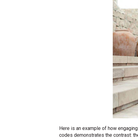
Here is an example of how engaging t
codes demonstrates the contrast: th