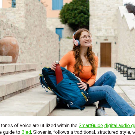
ones of voice are utilized within the
SmartGuide
digital audio g
e guide to
Bled
, Slovenia, follows a traditional, structured style,