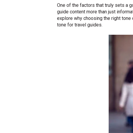
One of the factors that truly sets a 
guide content more than just informat
explore why choosing the right tone o
tone for travel guides.