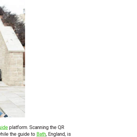
uide
platform. Scanning the QR
 while the guide to
Bath
, England, is