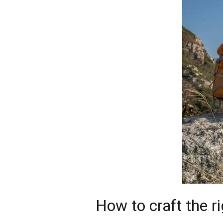
How to craft the ri