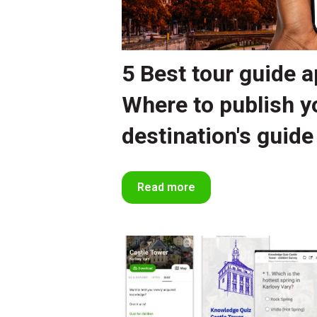
5 Best tour guide a
Where to publish y
destination's guide
Read more