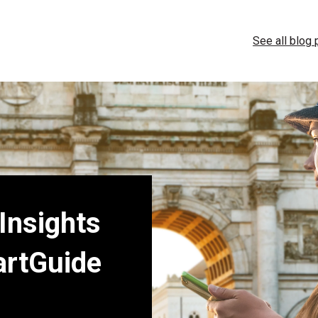
See all blog
 Insights
artGuide