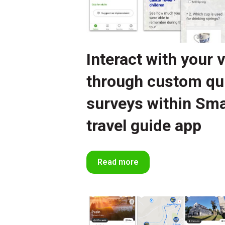
Interact with your v
through custom qu
surveys within Sma
travel guide app
Read more