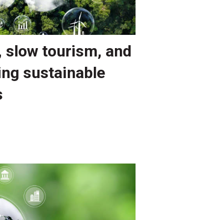
, slow tourism, and
ing sustainable
s