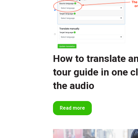
How to translate an 
tour guide in one c
the audio
Read more