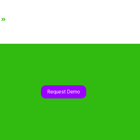
Request Demo