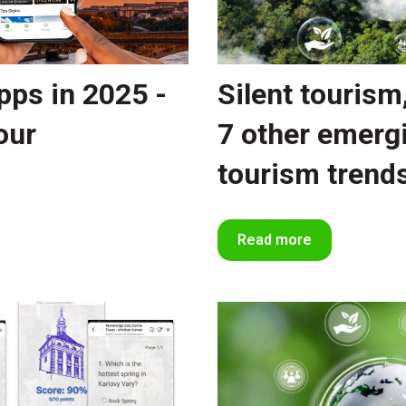
pps in 2025 -
Silent tourism
our
7 other emerg
tourism trend
Read more