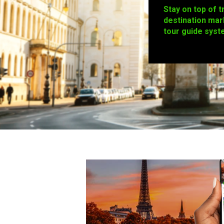
Stay on top of t
destination mar
tour guide syst