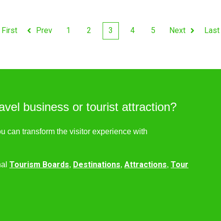
First
Prev
1
2
3
4
5
Next
Last
avel business or tourist attraction?
ou can transform the visitor experience with
Tourism Boards
Destinations
Attractions
Tour
nal
,
,
,