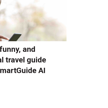
funny, and
l travel guide
SmartGuide AI