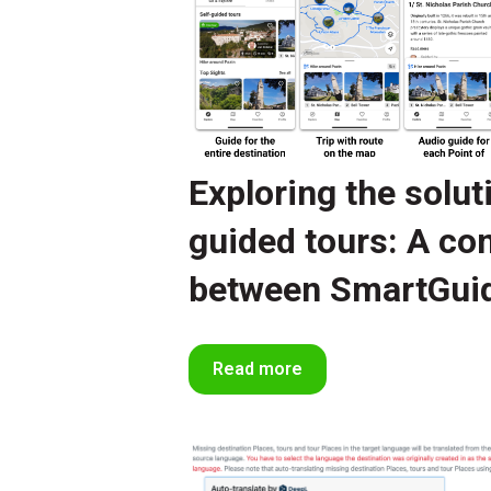
Exploring the solut
guided tours: A c
between SmartGui
Read more