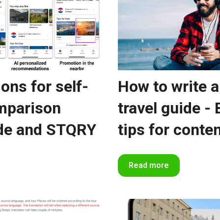
ions for self-
How to write a
omparison
travel guide - 
de and STQRY
tips for conte
Read more