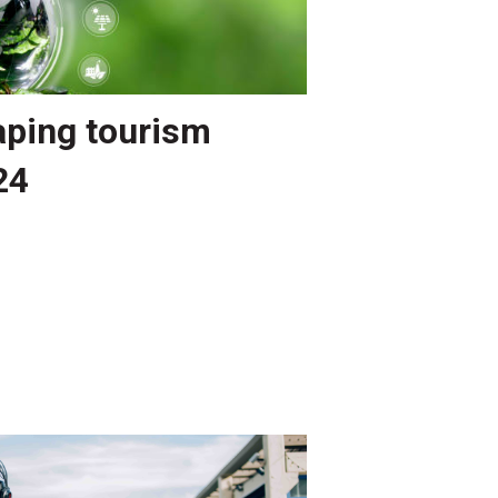
aping tourism
24