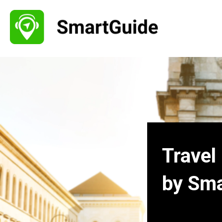
Travel
by Sm