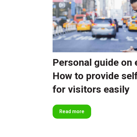
Personal guide on 
How to provide sel
for visitors easily
Read more