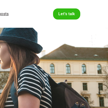
 posts
Let's talk