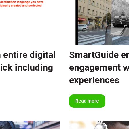
entire digital
SmartGuide en
lick including
engagement w
experiences
Read more