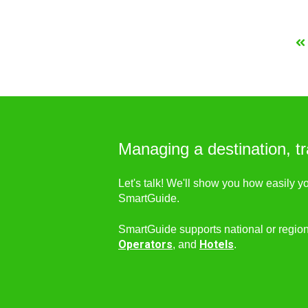
Managing a destination, tr
Let's talk! We'll show you how easily y
SmartGuide.
SmartGuide supports national or regio
Operators
Hotels
, and
.