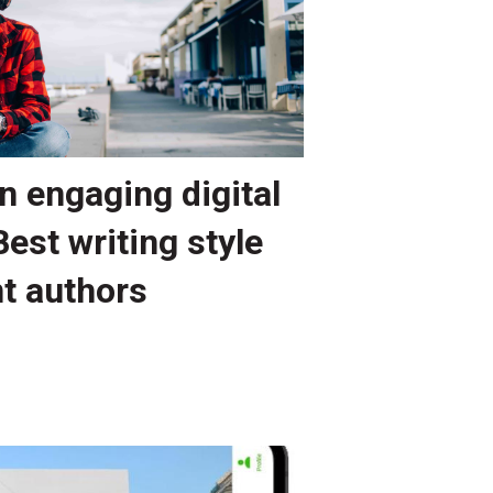
n engaging digital
Best writing style
nt authors