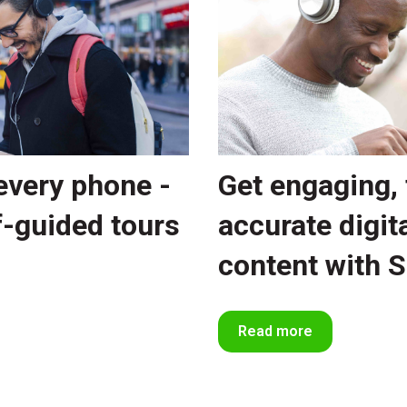
every phone -
Get engaging, 
f-guided tours
accurate digita
content with 
Read more