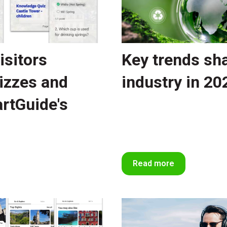
isitors
Key trends sh
izzes and
industry in 20
rtGuide's
Read more