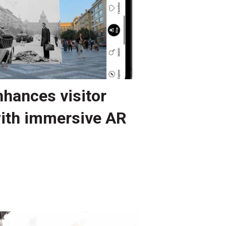
hances visitor
ith immersive AR