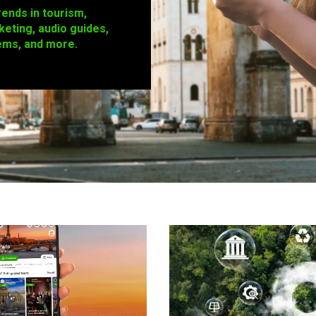
rends in tourism,
keting, audio guides,
ems, and more.